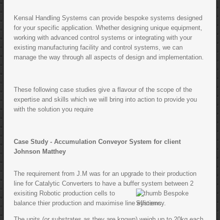
Kensal Handling Systems can provide bespoke systems designed
for your specific application. Whether designing unique equipment,
working with advanced control systems or integrating with your
existing manufacturing facility and control systems, we can
manage the way through all aspects of design and implementation.
These following case studies give a flavour of the scope of the
expertise and skills which we will bring into action to provide you
with the solution you require
Case Study - Accumulation Conveyor System for client
Johnson Matthey
The requirement from J.M was for an upgrade to their production
line for Catalytic Converters to have a buffer system between 2
exisiting Robotic production cells to
balance thier production and maximise line efficiency.
The units (or substrates as they are known) weigh up to 20kg each