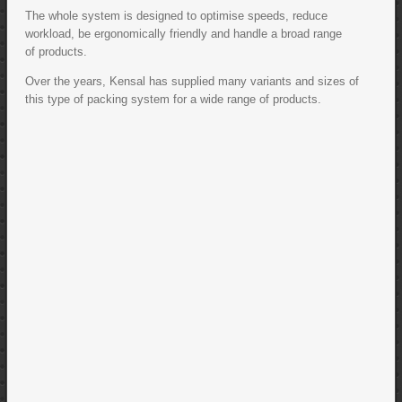
The whole system is designed to optimise speeds, reduce
workload, be ergonomically friendly and handle a broad range
of products.
Over the years, Kensal has supplied many variants and sizes of
this type of packing system for a wide range of products.