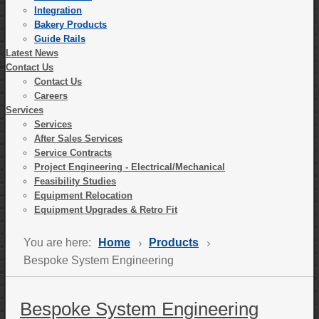
Integration
Bakery Products
Guide Rails
Latest News
Contact Us
Contact Us
Careers
Services
Services
After Sales Services
Service Contracts
Project Engineering - Electrical/Mechanical
Feasibility Studies
Equipment Relocation
Equipment Upgrades & Retro Fit
You are here:
Home
Products
Bespoke System Engineering
Bespoke System Engineering