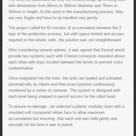
with dimensions from 80mm to 300mm diameter and 75mm to
304mm in height. At this point in the manufacturing process, they
are very fragile and have to be handled very gently.
The project called for 60 minutes of accumulation between the 2
legs of the production process, but with space limited and access
required to the robotic cells, the solution was not straightforward.
After considering several options, it was agreed that Kensal would
provide two systems each with 3 tiered conveyors mounted above
each other with trays located between the levels to prevent cross
contamination.
Once integrated into the lines, the units are loaded and unloaded
automatically by robots and their exact position continuously
monitored by a series of cameras. The system is designed with
each level being stepped to permit access for the robot head.
To ensure no damage , we selected a plastic modular chain with a
moulded soft compound rubber face to allow maximum
accumulation but ensuring that each unit was held gently and
securely for the time it was in transit.