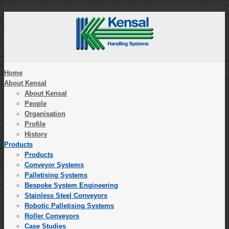
Home
About Kensal
About Kensal
People
Organisation
Profile
History
Products
Products
Conveyor Systems
Palletising Systems
Bespoke System Engineering
Stainless Steel Conveyors
Robotic Palletising Systems
Roller Conveyors
Case Studies