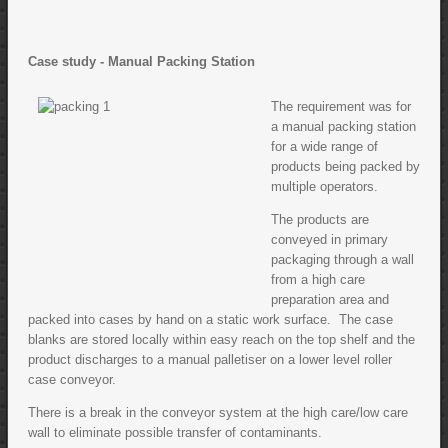
Case study - Manual Packing Station
The requirement was for
a manual packing station
for a wide range of
products being packed by
multiple operators.
The products are
conveyed in primary
packaging through a wall
from a high care
preparation area and
packed into cases by hand on a static work surface. The case
blanks are stored locally within easy reach on the top shelf and the
product discharges to a manual palletiser on a lower level roller
case conveyor.
There is a break in the conveyor system at the high care/low care
wall to eliminate possible transfer of contaminants.