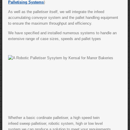
Palletising Systems
)
As well as the palletiser itself, we will integrate the infeed
accumulating conveyor system and the pallet handling equipment
to ensure the maximum throughput and efficiency.
We have specified and installed numerous systems to handle an
extensive range of case sizes, speeds and pallet types
Whether a basic cordinate palletiser, a high speed twin
infeed sweep palletiser, robotic system, high or low level
system,we can produce a solution to meet your requirements.