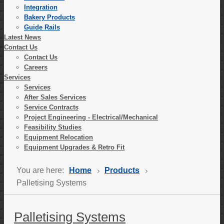
Integration
Bakery Products
Guide Rails
Latest News
Contact Us
Contact Us
Careers
Services
Services
After Sales Services
Service Contracts
Project Engineering - Electrical/Mechanical
Feasibility Studies
Equipment Relocation
Equipment Upgrades & Retro Fit
You are here:
Home
Products
Palletising Systems
Palletising Systems