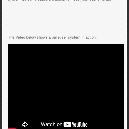
The Video below shows a palletiser system in action.