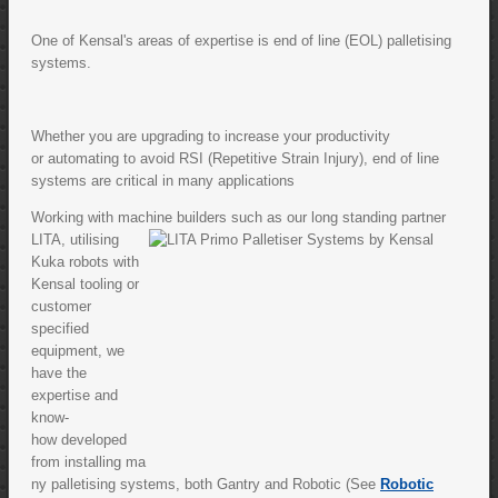
One of Kensal's areas of expertise is end of line (EOL) palletising
systems.
Whether you are upgrading to increase your productivity
or automating to avoid RSI (Repetitive Strain Injury), end of line
systems are critical in many applications
Working with machine builders such
as our long standing partner
LITA, utilising
Kuka robots with
Kensal tooling or
customer
specified
equipment, we
have the
expertise and
know-
how developed
from installing ma
ny palletising systems, both Gantry and Robotic (See
Robotic