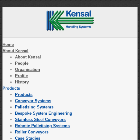
Home
About Kensal
About Kensal
People
Organisation
Profile
History
Products
Products
Conveyor Systems
Palletising Systems
Bespoke System Engineering
Stainless Steel Conveyors
Robotic Palletising Systems
Roller Conveyors
Case Studies