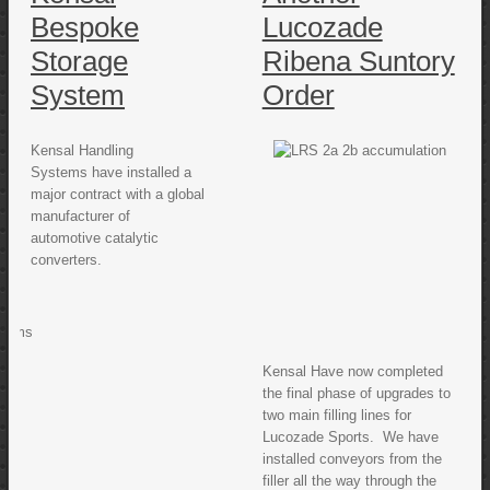
Bespoke
Lucozade
Storage
Ribena Suntory
System
Order
Kensal Handling
Systems have installed a
major contract with a global
manufacturer of
automotive catalytic
converters.
Kensal Have now completed
the final phase of upgrades to
two main filling lines for
Lucozade Sports. We have
installed conveyors from the
filler all the way through the