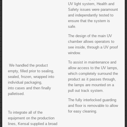
UV light system, Health and
Safety issues were paramount
and independantly tested to
ensure that the system is
safe.
The design of the main UV
chamber allows operators to
see inside, through a UV proof
window.
To assist in maintenance and
We handled the product
allow access to the UV lamps,
empty, filled prior to sealing,
which completely surround the
sealed, frozen, wrapped into
product as it passes through,
individual packaging,
the lamps are mounted on a
into cases and then finally
pull out track system.
palletised.
The fully interlocked guarding
and floor is removable to allow
for easy cleaning.
To integrate all of the
equipment on the production
lines, Kensal supplied a broad