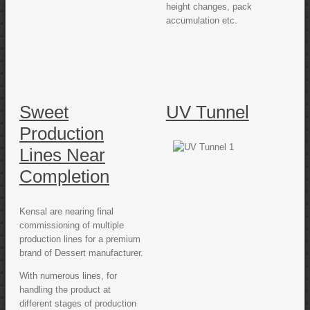
height changes, pack
accumulation etc.
Sweet
UV Tunnel
Production
Lines Near
Completion
Kensal are nearing final
commissioning of multiple
production lines for a premium
brand of Dessert manufacturer.
With numerous lines, for
handling the product at
different stages of production