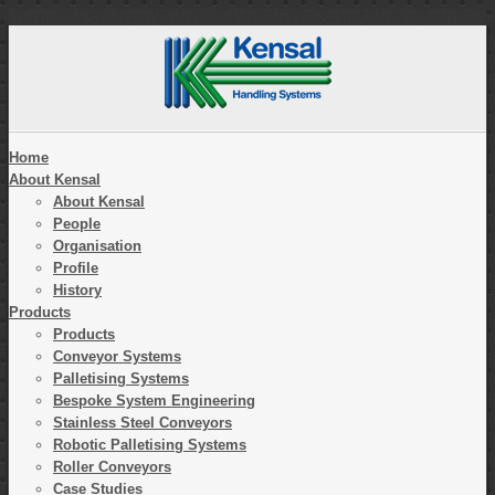
Home
About Kensal
About Kensal
People
Organisation
Profile
History
Products
Products
Conveyor Systems
Palletising Systems
Bespoke System Engineering
Stainless Steel Conveyors
Robotic Palletising Systems
Roller Conveyors
Case Studies