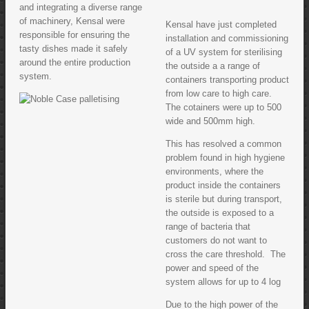
and integrating a diverse range
of machinery, Kensal were
Kensal have just completed
responsible for ensuring the
installation and commissioning
tasty dishes made it safely
of a UV system for sterilising
around the entire production
the outside a a range of
system.
containers transporting product
from low care to high care.
The cotainers were up to 500
wide and 500mm high.
This has resolved a common
problem found in high hygiene
environments, where the
product inside the containers
is sterile but during transport,
the outside is exposed to a
range of bacteria that
customers do not want to
cross the care threshold. The
power and speed of the
system allows for up to 4 log
Due to the high power of the