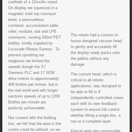
confinds of a 12mx4m stand.
On display we squeezed in a
magnetic matt top conveyor
bend, a pressureless
combiner, accumulation table,
roller, modular, slat and LPB
The robots had a custom in-
conveyors, running 500ml PET
house designed vacuum head,
bottles, kindly supplied by
to gently and accurately lift
Lucozade Ribena Suntory. To
the display ready packs onto
prevent upsetting our
the pallets without any
neigbours we limited the
damage.
speeds though the S7
Siemens PLC and 17 SEW
The custom head, which is
drive motors to approximately
critical to all robotic
400 bottles per minute, but in
applications, was designed to
the real world and with longer
be able to lift in 9
sections speeds of up to 1200
independently controlled zones
Bottles per minute are
each with its own feedback
perfectly achieveable
system to ensure full control
whether lifting a single box, a
Not content with the bottling
row or a complete layer.
line, we felt that the area in the
centre could be utilised, so we
Kensal were also responsible