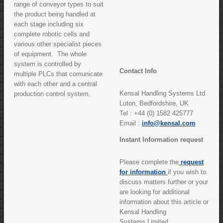
range of conveyor types to suit
the product being handled at
each stage including six
complete robotic cells and
various other specialist pieces
of equipment. The whole
system is controlled by
Contact Info
multiple PLCs that comunicate
with each other and a central
Kensal Handling Systems Ltd
production control system.
Luton, Bedfordshire, UK
Tel : +44 (0) 1582 425777
Email :
info@kensal.com
Instant Information request
Please complete the
request
for information
if you wish to
discuss matters further or your
are looking for additional
information about this article or
Kensal Handling
Systems Limited