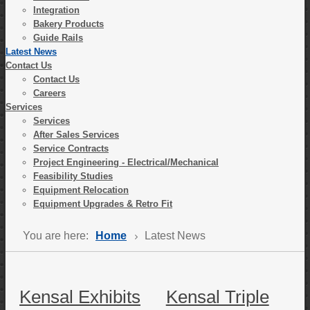
Integration
Bakery Products
Guide Rails
Latest News
Contact Us
Contact Us
Careers
Services
Services
After Sales Services
Service Contracts
Project Engineering - Electrical/Mechanical
Feasibility Studies
Equipment Relocation
Equipment Upgrades & Retro Fit
You are here:
Home
Latest News
Kensal Exhibits
Kensal Triple