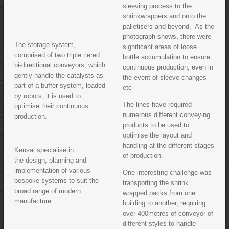
sleeving process to the
shrinkwrappers and onto the
palletisers and beyond. As the
photograph shows, there were
The storage system,
significant areas of loose
comprised of two triple tiered
bottle accumulation to ensure
bi-directional conveyors, which
continuous production, even in
gently handle the catalysts as
the event of sleeve changes
part of a buffer system, loaded
etc
by robots, it is used to
The lines have required
optimise their continuous
numerous different conveying
production.
products to be used to
optimise the layout and
handling at the different stages
Kensal specialise in
of production.
the design, planning and
implementation of various
One interesting challenge was
bespoke systems to suit the
transporting the shrink
broad range of modern
wrapped packs from one
manufacture
building to another, requiring
over 400metres of conveyor of
different styles to handle