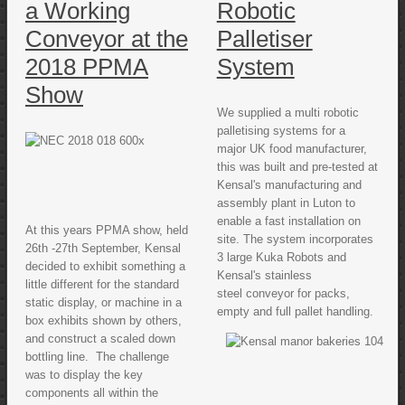
a Working
Robotic
Conveyor at the
Palletiser
2018 PPMA
System
Show
We supplied a multi robotic
palletising systems for a
major UK food manufacturer,
this was built and pre-tested at
Kensal's manufacturing and
assembly plant in Luton to
enable a fast installation on
At this years PPMA show, held
site. The system incorporates
26th -27th September, Kensal
3 large Kuka Robots and
decided to exhibit something a
Kensal's stainless
little different for the standard
steel conveyor for packs,
static display, or machine in a
empty and full pallet handling.
box exhibits shown by others,
and construct a scaled down
bottling line. The challenge
was to display the key
components all within the