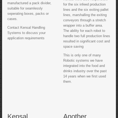
manufactured a pack divider,
for the six infeed production
suitable for seamlessly
lines and the six exiting pallet
seperating boxes, packs or
lines, marshalling the exiting
cases.
conveyors through a stretch
wrapper into a buffer area.
Contact Kensal Handling
The ability for each robot to
Systems to discuss your
handle two full production lines
application requirements
resulted in significant cost and
space saving
This is only one of many
Robotic systems we have
integrated into the food and
drinks industry over the past
14 years when we first used
them.
Kensal
Another