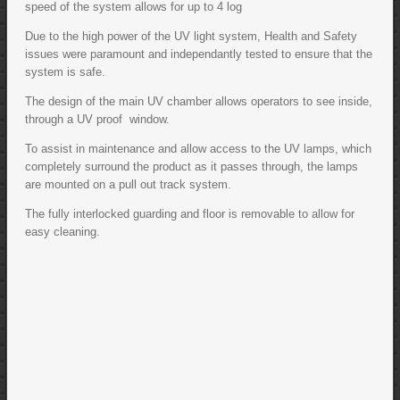
speed of the system allows for up to 4 log
Due to the high power of the UV light system, Health and Safety
issues were paramount and independantly tested to ensure that the
system is safe.
The design of the main UV chamber allows operators to see inside,
through a UV proof window.
To assist in maintenance and allow access to the UV lamps, which
completely surround the product as it passes through, the lamps
are mounted on a pull out track system.
The fully interlocked guarding and floor is removable to allow for
easy cleaning.