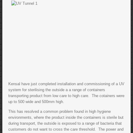
Kensal have just completed installation and commissioning of a UV
system for sterilising the outside a a range of containers
transporting product from low care to high care. The cotainers were
up to 500 wide and 500mm high.
This has resolved a common problem found in high hygiene
environments, where the product inside the containers is sterile but
during transport, the outside is exposed to a range of bacteria that
customers do not want to cross the care threshold. The power and