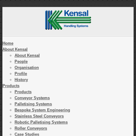
Home
About Kensal
About Kensal
People
Organisation
Profile
History
Products
Products
Conveyor Systems
Palletising Systems
Bespoke System Engineering
Stainless Steel Conveyors
Robotic Palletising Systems
Roller Conveyors
Case Studies