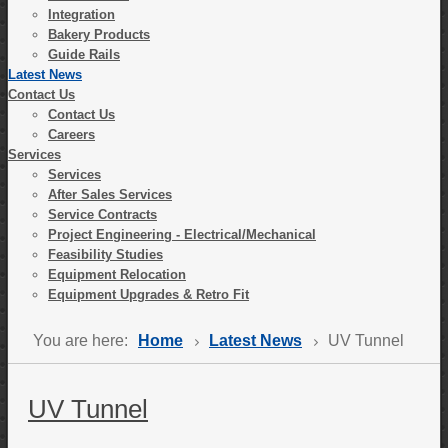
Integration
Bakery Products
Guide Rails
Latest News
Contact Us
Contact Us
Careers
Services
Services
After Sales Services
Service Contracts
Project Engineering - Electrical/Mechanical
Feasibility Studies
Equipment Relocation
Equipment Upgrades & Retro Fit
You are here:
Home
Latest News
UV Tunnel
UV Tunnel